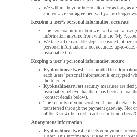
We will retain your information for as long as a S
and enforce our agreements. If you no longer wis
Keeping a user’s personal information accurate
The personal information we hold about a user (s
information anytime from within the ‘My Account
We take all reasonable steps to ensure that perso
personal information is not accurate, up-to-date,
reasonable time.
Keeping a user’s personal information secure
Kyokushineastwest
is committed to information
each users’ personal information is encrypted whi
the Internet.
Kyokushineastwest
security measures are desig
reasonably believe that there has been an unauth
(contact details below).
The security of your sensitive financial details i
transferred through the payment gateway. Not only
of the 3 or 4 digit credit card security numbers 
Anonymous information
Kyokushineastwest
collects anonymous informat
a user. This information is used to assist us in 