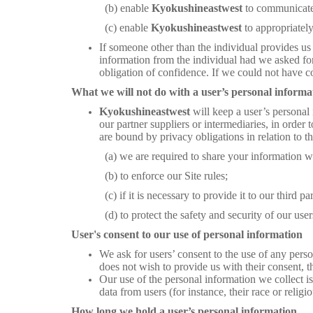
(b) enable
Kyokushineastwest
to communicate 
(c) enable
Kyokushineastwest
to appropriatel
If someone other than the individual provides us
information from the individual had we asked for 
obligation of confidence. If we could not have co
What we will not do with a user’s personal informa
Kyokushineastwest
will keep a user’s personal 
our partner suppliers or intermediaries, in order t
are bound by privacy obligations in relation to t
(a) we are required to share your information with a
(b) to enforce our Site rules;
(c) if it is necessary to provide it to our third party 
(d) to protect the safety and security of our users
User's consent to our use of personal information
We ask for users’ consent to the use of any perso
does not wish to provide us with their consent, 
Our use of the personal information we collect is 
data from users (for instance, their race or religio
How long we hold a user’s personal information