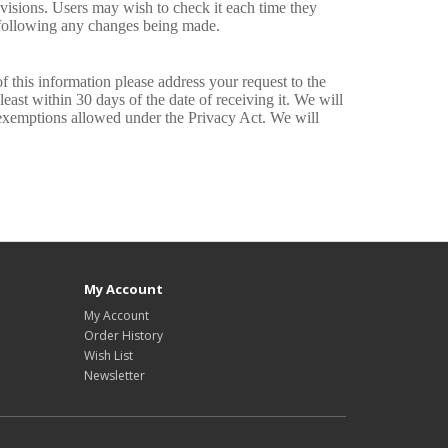
evisions. Users may wish to check it each time they
e following any changes being made.
f this information please address your request to the
east within 30 days of the date of receiving it. We will
y exemptions allowed under the Privacy Act. We will
My Account
My Account
Order History
Wish List
Newsletter