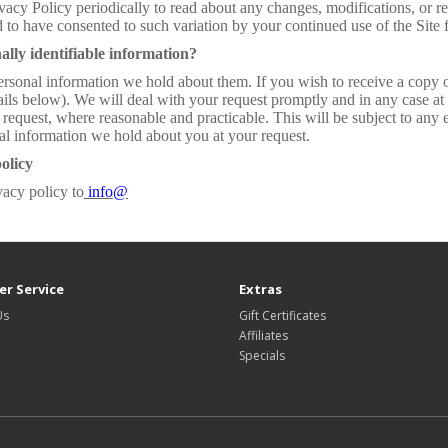
ivacy Policy periodically to read about any changes, modifications, or r
 to have consented to such variation by your continued use of the Sit
ally identifiable information?
ersonal information we hold about them. If you wish to receive a copy o
ils below). We will deal with your request promptly and in any case at l
 request, where reasonable and practicable. This will be subject to an
nal information we hold about you at your request.
olicy
vacy policy to
info@
r Service
Extras
Us
Gift Certificates
Affiliates
Specials