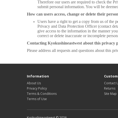
Therefore our users are required to check the Pr
submit personal information. You will be deemed
How can users access, change or delete their person
Users have a right to get a copy from us of the p
Privacy and Data Protection Officer (contact deta
give access to the information in the manner you
correct or delete inaccurate or incomplete perso
Contacting Kyokushineastwest about this privacy p
Please address all requests and questions about this pri
Information
Custome
About Us
Contact 
Privacy Policy
Returns
Terms & Conditions
Site Map
Terms of Use
Kyokushineastwest © 2026