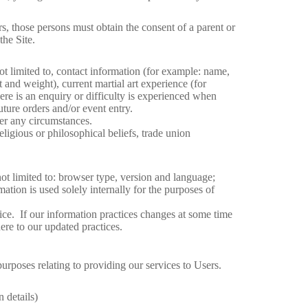
s, those persons must obtain the consent of a parent or
the Site.
t limited to, contact information (for example: name,
 and weight), current martial art experience (for
ere is an enquiry or difficulty is experienced when
uture orders and/or event entry.
der any circumstances.
eligious or philosophical beliefs, trade union
not limited to: browser type, version and language;
ation is used solely internally for the purposes of
ice. If our information practices changes at some time
ere to our updated practices.
 purposes relating to providing our services to Users.
 details)