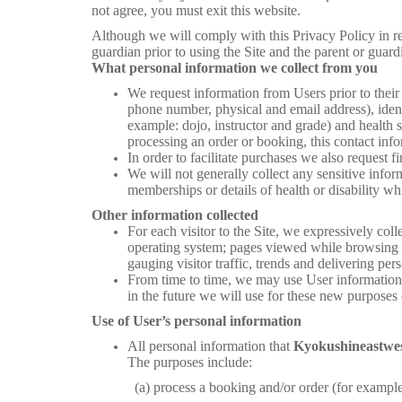
not agree, you must exit this website.
Although we will comply with this Privacy Policy in re
guardian prior to using the Site and the parent or guard
What personal information we collect from you
We request information from Users prior to their
phone number, physical and email address), identi
example: dojo, instructor and grade) and health s
processing an order or booking, this contact info
In order to facilitate purchases we also request 
We will not generally collect any sensitive inform
memberships or details of health or disability w
Other information collected
For each visitor to the Site, we expressively col
operating system; pages viewed while browsing the
gauging visitor traffic, trends and delivering per
From time to time, we may use User information f
in the future we will use for these new purposes 
Use of User’s personal information
All personal information that
Kyokushineastwe
The purposes include:
(a) process a booking and/or order (for example but