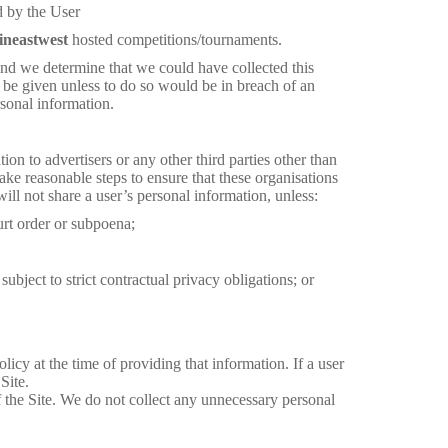
d by the User
ineastwest
hosted competitions/tournaments.
and we determine that we could have collected this
l be given unless to do so would be in breach of an
rsonal information.
on to advertisers or any other third parties other than
take reasonable steps to ensure that these organisations
ill not share a user’s personal information, unless:
rt order or subpoena;
ubject to strict contractual privacy obligations; or
icy at the time of providing that information. If a user
Site.
of the Site. We do not collect any unnecessary personal