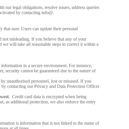
th our legal obligations, resolve issues, address queries
activated by contacting info@.
 that user. Users can update their personal
d not misleading. If you believe that any of your
we will take all reasonable steps to correct it within a
l information in a secure environment. For instance,
er, security cannot be guaranteed due to the nature of
d by unauthorised personnel, lost or misused. If you
w by contacting our Privacy and Data Protection Officer
west
. Credit card data is encrypted when being
t, as additional protection, we also enforce the entry
mation is information that is not linked to the name of
ous at all times.