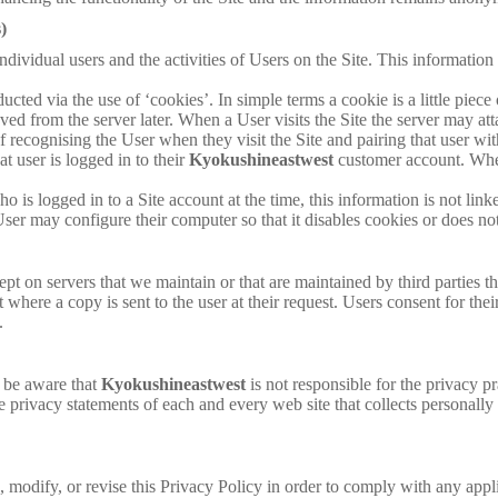
)
ndividual users and the activities of Users on the Site. This information 
ducted via the use of ‘cookies’. In simple terms a cookie is a little pi
ieved from the server later. When a User visits the Site the server may a
of recognising the User when they visit the Site and pairing that user wi
at user is logged in to their
Kyokushineastwest
customer account. Wher
ho is logged in to a Site account at the time, this information is not lin
User may configure their computer so that it disables cookies or does no
pt on servers that we maintain or that are maintained by third parties tha
t where a copy is sent to the user at their request. Users consent for the
.
e be aware that
Kyokushineastwest
is not responsible for the privacy p
e privacy statements of each and every web site that collects personally 
e, modify, or revise this Privacy Policy in order to comply with any appl