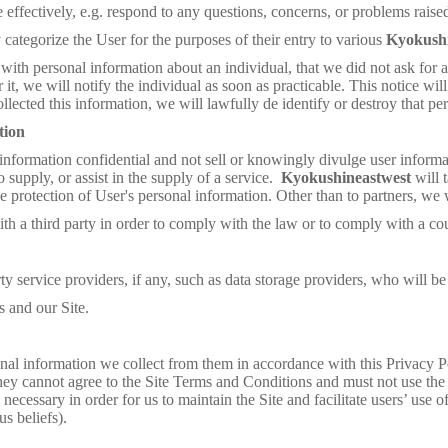
effectively, e.g. respond to any questions, concerns, or problems raise
y categorize the User for the purposes of their entry to various
Kyokush
 with personal information about an individual, that we did not ask for 
it, we will notify the individual as soon as practicable. This notice wil
llected this information, we will lawfully de identify or destroy that pe
tion
information confidential and not sell or knowingly divulge user informati
o supply, or assist in the supply of a service.
Kyokushineastwest
will 
he protection of User's personal information. Other than to partners, we w
 third party in order to comply with the law or to comply with a cou
service providers, if any, such as data storage providers, who will be s
 and our Site.
nal information we collect from them in accordance with this Privacy Pol
they cannot agree to the Site Terms and Conditions and must not use the 
necessary in order for us to maintain the Site and facilitate users’ use 
us beliefs).