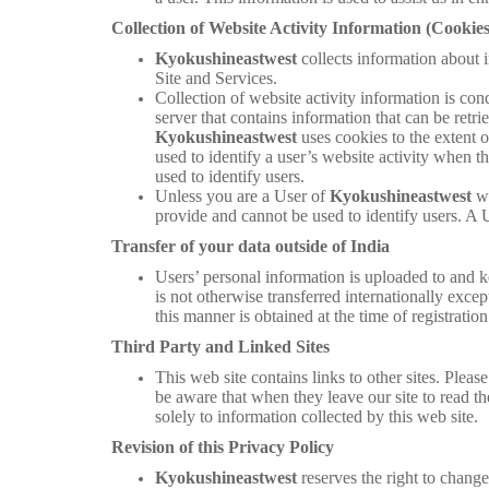
Collection of Website Activity Information (Cookies
Kyokushineastwest
collects information about i
Site and Services.
Collection of website activity information is con
server that contains information that can be retr
Kyokushineastwest
uses cookies to the extent 
used to identify a user’s website activity when th
used to identify users.
Unless you are a User of
Kyokushineastwest
w
provide and cannot be used to identify users. A 
Transfer of your data outside of India
Users’ personal information is uploaded to and ke
is not otherwise transferred internationally excep
this manner is obtained at the time of registration
Third Party and Linked Sites
This web site contains links to other sites. Pleas
be aware that when they leave our site to read th
solely to information collected by this web site.
Revision of this Privacy Policy
Kyokushineastwest
reserves the right to chang