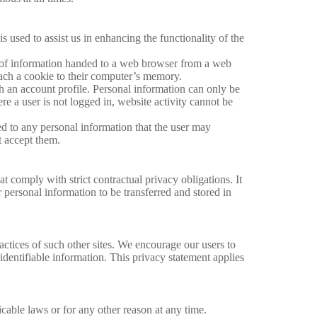
is used to assist us in enhancing the functionality of the
ece of information handed to a web browser from a web
ttach a cookie to their computer’s memory.
th an account profile. Personal information can only be
e a user is not logged in, website activity cannot be
ked to any personal information that the user may
t accept them.
t comply with strict contractual privacy obligations. It
ir personal information to be transferred and stored in
ractices of such other sites. We encourage our users to
identifiable information. This privacy statement applies
icable laws or for any other reason at any time.