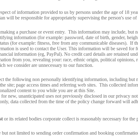
spect of information provided to us by persons under the age of 18 year
ian will be responsible for appropriately supervising the person's use of 
 making a purchase or event entry. This information may include, but no
fying information (for example: password, date of birth, gender, height
tatus (for example: fitness, free from any communicable diseases). If th
rmation is used to contact the User. This information will be saved for f
financial information (eg, PayPal). No credit card details are retained un
ation from you, revealing your: race, ethnic origin, political opinions, r
hich we consider are unnecessary to our function.
lect the following non personally identifying information, including but 
 site; page access times and referring web sites. This collected inform
sonalized content to you while you are at this Site.
or new, unanticipated uses not previously disclosed in our privacy not
only, data collected from the time of the policy change forward will adh
st
or its related bodies corporate collect is reasonably necessary for the
 not limited to sending order confirmation and booking confirmation