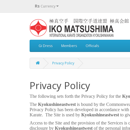
Rs
Currency
Gi Dress
Members
Officials
Privacy Policy
Privacy Policy
The following sets forth the Privacy Policy for the
Kyo
The
Kyokushineastwest
is bound by the Commonweal
Privacy Policy has been developed in accordance with
Karate.
The Site is used by
Kyokushineastwest
to gi
Access to the Site and the provision of the Services is 
disclosure by
Kyokushineastwest
of the personal info