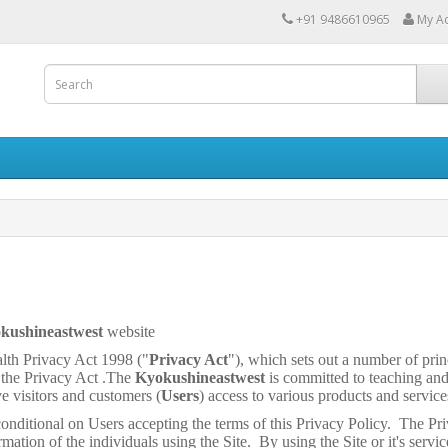
+91 9486610965
My A
kushineastwest
website
th Privacy Act 1998 ("
Privacy Act
"), which sets out a number of prin
 the Privacy Act .The
Kyokushineastwest
is committed to teaching an
ve visitors and customers (
Users
) access to various products and service
conditional on Users accepting the terms of this Privacy Policy. The Pri
rmation of the individuals using the Site. By using the Site or it's servic