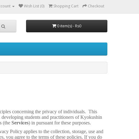
ccount
Wish List (0)
Shopping Cart
Checkout
0 item(s) - Rs0
ciples concerning the privacy of individuals. This
d developing students and practitioners of Kyokushin
s (the
Services
) in pursuant for these purposes.
vacy Policy applies to the collection, storage, use and
es, you agree to the terms of these policies. If you do