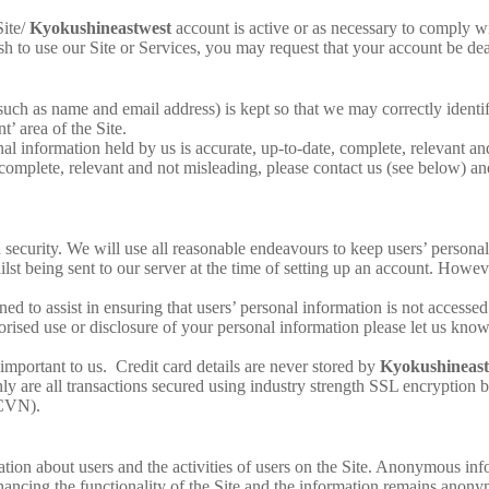
ite/
Kyokushineastwest
account is active or as necessary to comply wi
h to use our Site or Services, you may request that your account be de
uch as name and email address) is kept so that we may correctly identify
’ area of the Site.
nal information held by us is accurate, up-to-date, complete, relevant an
 complete, relevant and not misleading, please contact us (see below) and 
 security. We will use all reasonable endeavours to keep users’ persona
lst being sent to our server at the time of setting up an account. Howev
ned to assist in ensuring that users’ personal information is not accesse
orised use or disclosure of your personal information please let us kno
s important to us. Credit card details are never stored by
Kyokushineast
 are all transactions secured using industry strength SSL encryption bu
(CVN).
ion about users and the activities of users on the Site. Anonymous infor
enhancing the functionality of the Site and the information remains anonym