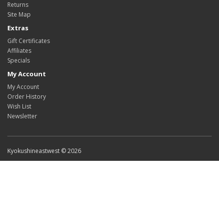
Returns
Site Map
Extras
Gift Certificates
Affiliates
Specials
My Account
My Account
Order History
Wish List
Newsletter
Kyokushineastwest © 2026