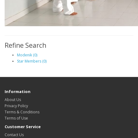
Refine Search
Modenik (0)
Star Members (0)
Information
About Us
Privacy Policy
Terms & Conditions
Terms of Use
Customer Service
Contact Us