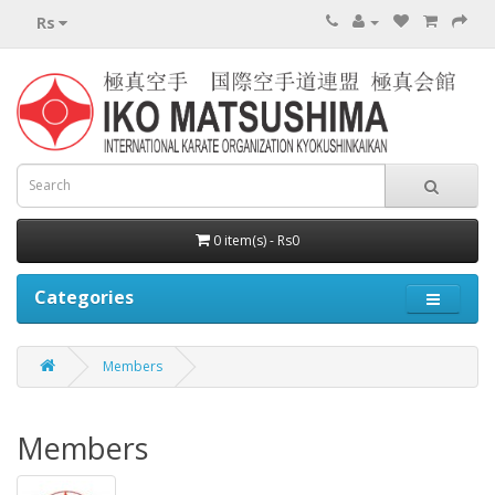
Rs
0 item(s) - Rs0
Categories
Members
Members