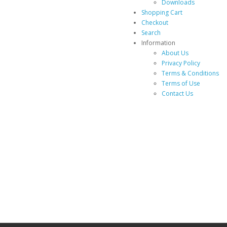
Downloads
Shopping Cart
Checkout
Search
Information
About Us
Privacy Policy
Terms & Conditions
Terms of Use
Contact Us