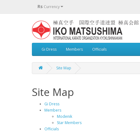
Rs
Currency
Gi Dress
Members
Officials
Site Map
Site Map
Gi Dress
Members
Modenik
Star Members
Officials