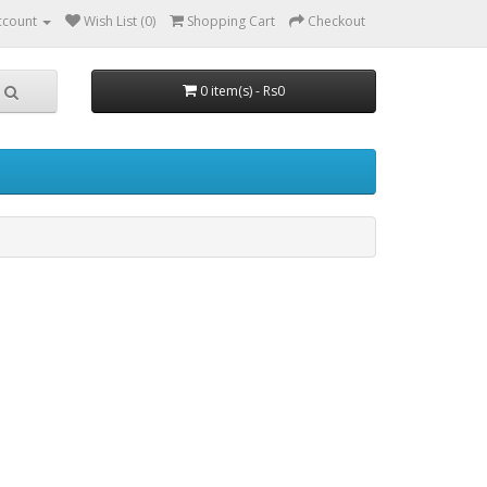
ccount
Wish List (0)
Shopping Cart
Checkout
0 item(s) - Rs0