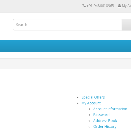
+91 9486610965
My A
Special Offers
My Account
Account Information
Password
Address Book
Order History