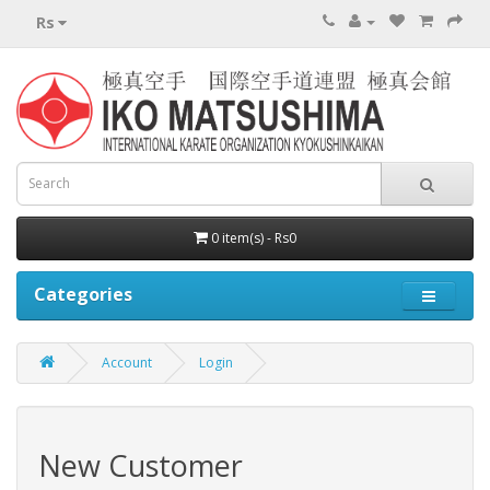
Rs
0 item(s) - Rs0
Categories
Account
Login
New Customer