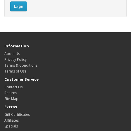
Information
About Us
Privacy Policy
Terms & Conditions
Terms of Use
Customer Service
Contact Us
Returns
Site Map
Extras
Gift Certificates
Affiliates
Specials