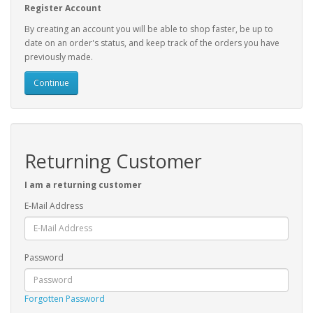
Register Account
By creating an account you will be able to shop faster, be up to
date on an order's status, and keep track of the orders you have
previously made.
Continue
Returning Customer
I am a returning customer
E-Mail Address
Password
Forgotten Password